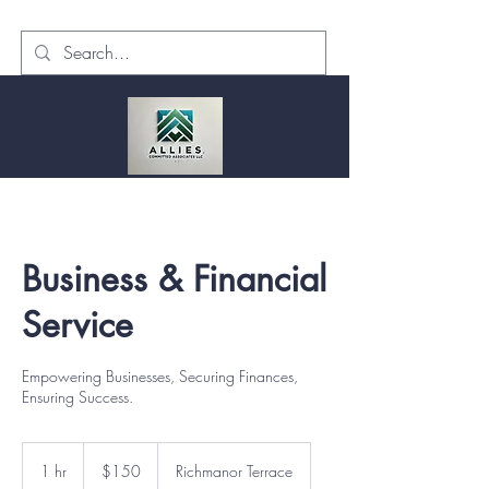
Business & Financial
Service
Empowering Businesses, Securing Finances,
Ensuring Success.
150
US
1 hr
1
$150
Richmanor Terrace
dollars