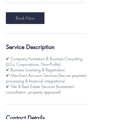
h
Book Now
Service Description
✔ Company Formation & Business Consulting
(LLCs, Corporations, Non-Profits)
✔ Business Licensing & Registration
✔ Merchant Account Services (Secure payment
processing & financial integrations)
✔ Title & Real Estate Services (Investment
consultation, property appraisal)
Contact Details
6100 Richmanor Terrace, Upper Marlboro,