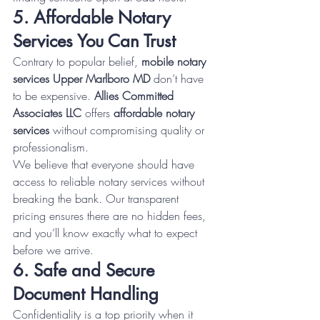
5. Affordable Notary 
Services You Can Trust
Contrary to popular belief, 
mobile notary 
services Upper Marlboro MD
 don’t have 
to be expensive. 
Allies Committed 
Associates LLC
 offers 
affordable notary 
services
 without compromising quality or 
professionalism.
We believe that everyone should have 
access to reliable notary services without 
breaking the bank. Our transparent 
pricing ensures there are no hidden fees, 
and you’ll know exactly what to expect 
before we arrive.
6. Safe and Secure 
Document Handling
Confidentiality is a top priority when it 