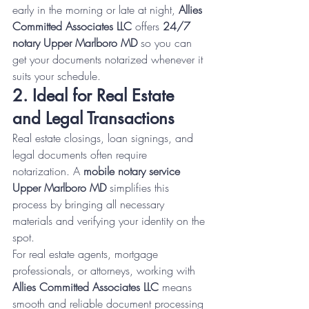
early in the morning or late at night, 
Allies 
Committed Associates LLC
 offers 
24/7 
notary Upper Marlboro MD
 so you can 
get your documents notarized whenever it 
suits your schedule.
2. Ideal for Real Estate 
and Legal Transactions
Real estate closings, loan signings, and 
legal documents often require 
notarization. A 
mobile notary service 
Upper Marlboro MD
 simplifies this 
process by bringing all necessary 
materials and verifying your identity on the 
spot.
For real estate agents, mortgage 
professionals, or attorneys, working with 
Allies Committed Associates LLC
 means 
smooth and reliable document processing 