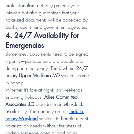
professionalism not only protects your 
interests but also guarantees that your 
notarized documents will be accepted by 
banks, courts, and government agencies.
4. 24/7 Availability for 
Emergencies
Sometimes, documents need to be signed 
urgently—perhaps before a deadline or 
during an emergency. That’s where 
24/7 
notary Upper Marlboro MD
 services come 
in handy.
Whether it’s late at night, on weekends, 
or during holidays, 
Allies Committed 
Associates LLC
 provides round-the-clock 
availability. You can rely on our 
mobile 
notary Maryland
 services to handle urgent 
notarization needs without the stress of 
finding someone open at odd hours.