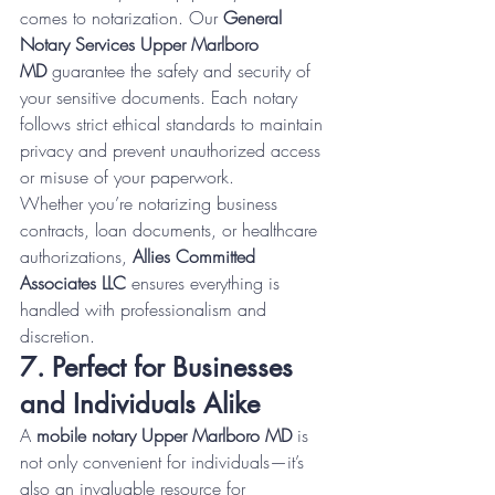
comes to notarization. Our 
General 
Notary Services Upper Marlboro 
MD
 guarantee the safety and security of 
your sensitive documents. Each notary 
follows strict ethical standards to maintain 
privacy and prevent unauthorized access 
or misuse of your paperwork.
Whether you’re notarizing business 
contracts, loan documents, or healthcare 
authorizations, 
Allies Committed 
Associates LLC
 ensures everything is 
handled with professionalism and 
discretion.
7. Perfect for Businesses 
and Individuals Alike
A 
mobile notary Upper Marlboro MD
 is 
not only convenient for individuals—it’s 
also an invaluable resource for 