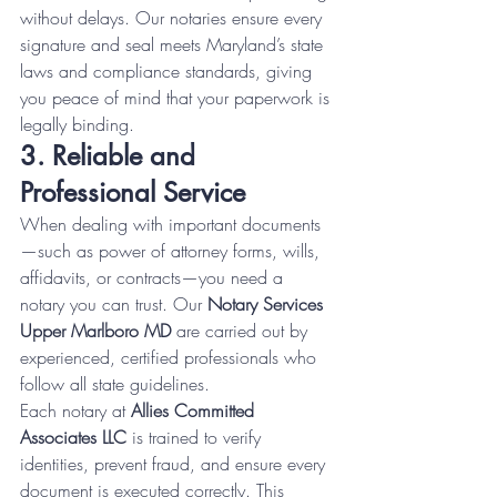
without delays. Our notaries ensure every 
signature and seal meets Maryland’s state 
laws and compliance standards, giving 
you peace of mind that your paperwork is 
legally binding.
3. Reliable and 
Professional Service
When dealing with important documents
—such as power of attorney forms, wills, 
affidavits, or contracts—you need a 
notary you can trust. Our 
Notary Services 
Upper Marlboro MD
 are carried out by 
experienced, certified professionals who 
follow all state guidelines.
Each notary at 
Allies Committed 
Associates LLC
 is trained to verify 
identities, prevent fraud, and ensure every 
document is executed correctly. This 