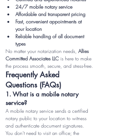
24/7 mobile notary service
Affordable and transparent pricing
Fast, convenient appointments at 
your location
Reliable handling of all document 
types
No matter your notarization needs, 
Allies 
Committed Associates LLC
 is here to make 
the process smooth, secure, and stress-free.
Frequently Asked 
Questions (FAQs)
1. What is a mobile notary 
service?
A mobile notary service sends a certified 
notary public to your location to witness 
and authenticate document signatures. 
You don’t need to visit an office; the 