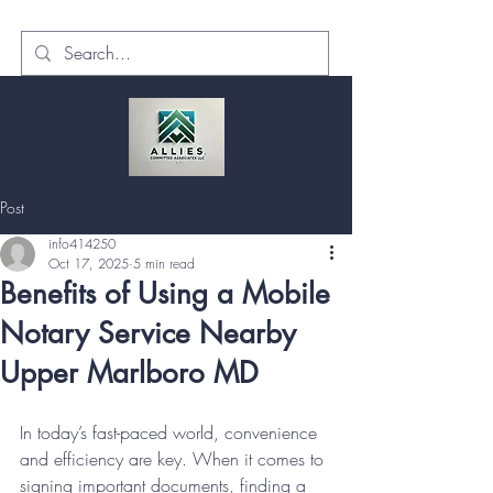
Post
info414250
Oct 17, 2025
5 min read
Benefits of Using a Mobile
Notary Service Nearby
Upper Marlboro MD
In today’s fast-paced world, convenience 
and efficiency are key. When it comes to 
signing important documents, finding a 