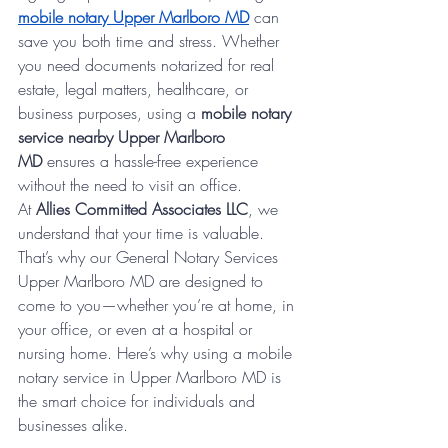
mobile notary Upper Marlboro MD
 can 
save you both time and stress. Whether 
you need documents notarized for real 
estate, legal matters, healthcare, or 
business purposes, using a 
mobile notary 
service nearby Upper Marlboro 
MD
 ensures a hassle-free experience 
without the need to visit an office.
At 
Allies Committed Associates LLC
, we 
understand that your time is valuable. 
That’s why our General Notary Services 
Upper Marlboro MD are designed to 
come to you—whether you’re at home, in 
your office, or even at a hospital or 
nursing home. Here’s why using a mobile 
notary service in Upper Marlboro MD is 
the smart choice for individuals and 
businesses alike.