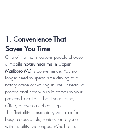
1. Convenience That 
Saves You Time
One of the main reasons people choose 
a 
mobile notary near me in Upper 
Marlboro MD
 is convenience. You no 
longer need to spend time driving to a 
notary office or waiting in line. Instead, a 
professional notary public comes to your 
preferred location—be it your home, 
office, or even a coffee shop.
This flexibility is especially valuable for 
busy professionals, seniors, or anyone 
with mobility challenges. Whether it’s 