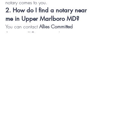
notary comes to you.
2. How do I find a notary near 
me in Upper Marlboro MD?
You can contact 
Allies Committed 
Associates LLC
, your trusted 
notary near 
me in Upper Marlboro MD
, for 
professional, same-day, and 24/7 notary 
appointments.
3. What types of documents 
can be notarized?
Our 
General Notary Services Upper 
Marlboro MD
 cover a wide range of 
documents, including:
Real estate and loan documents
Power of attorney forms
Wills and trusts
Business contracts
Affidavits and sworn statements