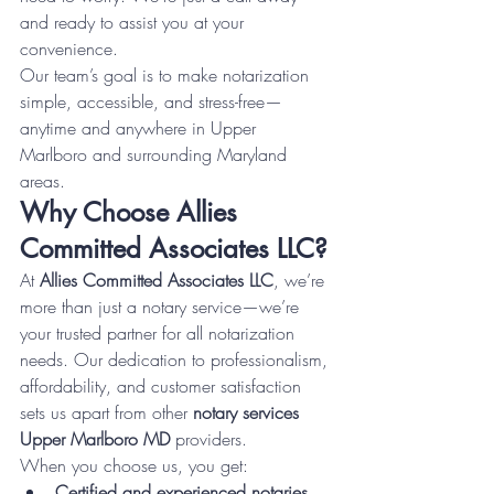
and ready to assist you at your 
convenience.
Our team’s goal is to make notarization 
simple, accessible, and stress-free—
anytime and anywhere in Upper 
Marlboro and surrounding Maryland 
areas.
Why Choose Allies 
Committed Associates LLC?
At 
Allies Committed Associates LLC
, we’re 
more than just a notary service—we’re 
your trusted partner for all notarization 
needs. Our dedication to professionalism, 
affordability, and customer satisfaction 
sets us apart from other 
notary services 
Upper Marlboro MD
 providers.
When you choose us, you get:
Certified and experienced notaries