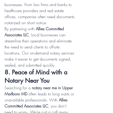
businesses. From law firms and banks to 
healthcare providers and real estate 
offices, companies often need documents 
notarized on short notice.
By partnering with 
Allies Committed 
Associates LLC
, local businesses can 
streamline their operations and eliminate 
the need to send clients to off-site 
locations. Our on-demand notary services 
make it easier to get documents signed, 
sealed, and submitted quickly.
8. Peace of Mind with a 
Notary Near You
Searching for a 
notary near me in Upper 
Marlboro MD
 often leads to long waits or 
unavailable professionals. With 
Allies 
Committed Associates LLC
, you don’t 
need to worry. We’re just a call away 