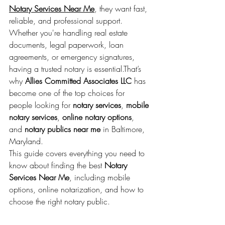
Notary Services Near Me
, they want fast, 
reliable, and professional support. 
Whether you're handling real estate 
documents, legal paperwork, loan 
agreements, or emergency signatures, 
having a trusted notary is essential.That’s 
why 
Allies Committed Associates LLC
 has 
become one of the top choices for 
people looking for 
notary services
, 
mobile 
notary services
, 
online notary options
, 
and 
notary publics near me
 in Baltimore, 
Maryland.
This guide covers everything you need to 
know about finding the best 
Notary 
Services Near Me
, including mobile 
options, online notarization, and how to 
choose the right notary public.