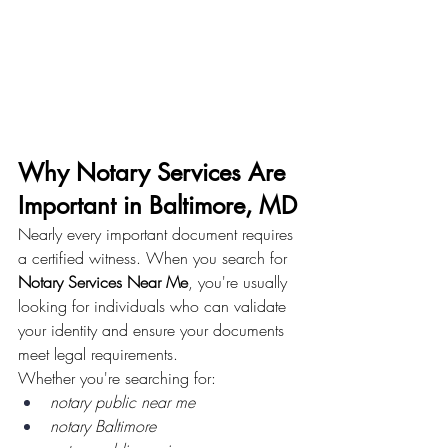
Why Notary Services Are 
Important in Baltimore, MD
Nearly every important document requires 
a certified witness. When you search for 
Notary Services Near Me
, you're usually 
looking for individuals who can validate 
your identity and ensure your documents 
meet legal requirements.
Whether you're searching for:
notary public near me
notary Baltimore