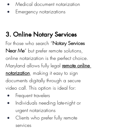
Medical document notarization
Emergency notarizations
3. Online Notary Services
For those who search “
Notary Services 
Near Me
” but prefer remote solutions, 
online notarization is the perfect choice.
Maryland allows fully legal 
remote online 
notarization
, making it easy to sign 
documents digitally through a secure 
video call. This option is ideal for:
Frequent travelers
Individuals needing late-night or 
urgent notarizations
Clients who prefer fully remote 
services