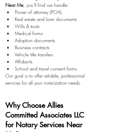
Near Me
, you’ll find we handle:
Power of attorney (POA)
Real estate and loan documents
Wills & trusts
Medical forms
Adoption documents
Business contracts
Vehicle title transfers
Affidavits
School and travel consent forms
Our goal is to offer reliable, professional 
services for all your notarization needs.
Why Choose Allies 
Committed Associates LLC 
for Notary Services Near 