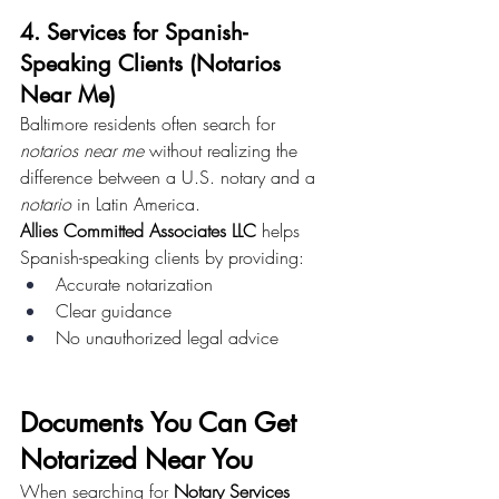
4. Services for Spanish-
Speaking Clients (Notarios 
Near Me)
Baltimore residents often search for 
notarios near me
 without realizing the 
difference between a U.S. notary and a 
notario
 in Latin America.
Allies Committed Associates LLC
 helps 
Spanish-speaking clients by providing:
Accurate notarization
Clear guidance
No unauthorized legal advice
Documents You Can Get 
Notarized Near You
When searching for 
Notary Services 