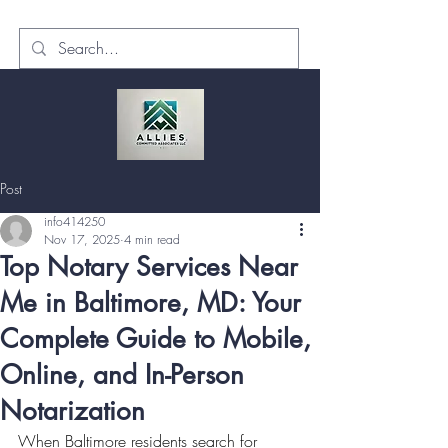
Post
info414250
Nov 17, 2025
4 min read
Top Notary Services Near
Me in Baltimore, MD: Your
Complete Guide to Mobile,
Online, and In-Person
Notarization
When Baltimore residents search for 