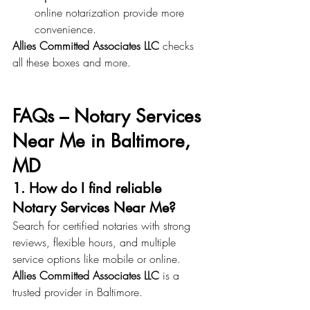
online notarization provide more 
convenience.
Allies Committed Associates LLC
 checks 
all these boxes and more.
FAQs – Notary Services 
Near Me in Baltimore, 
MD
1. How do I find reliable 
Notary Services Near Me?
Search for certified notaries with strong 
reviews, flexible hours, and multiple 
service options like mobile or online. 
Allies Committed Associates LLC
 is a 
trusted provider in Baltimore.