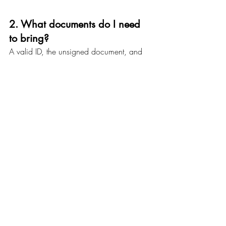
2. What documents do I need 
to bring?
A valid ID, the unsigned document, and 
any witnesses if required.
3. Can a mobile notary come 
to my location?
Yes! Our 
mobile notary services
 cover 
homes, offices, hospitals, nursing homes, 
and public locations anywhere in 
Baltimore.
4. Are online notarizations 
legal in Maryland?