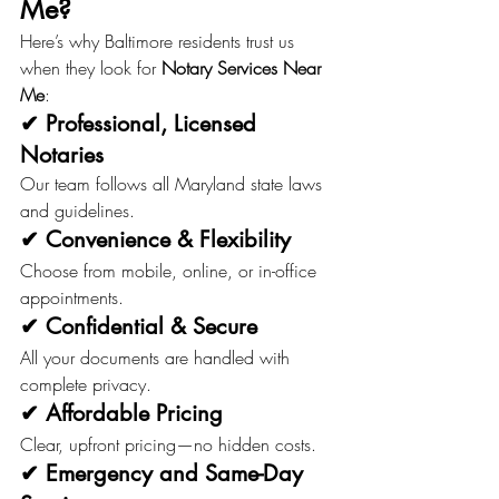
Me?
Here’s why Baltimore residents trust us 
when they look for 
Notary Services Near 
Me
:
✔ Professional, Licensed 
Notaries
Our team follows all Maryland state laws 
and guidelines.
✔ Convenience & Flexibility
Choose from mobile, online, or in-office 
appointments.
✔ Confidential & Secure
All your documents are handled with 
complete privacy.
✔ Affordable Pricing
Clear, upfront pricing—no hidden costs.
✔ Emergency and Same-Day 