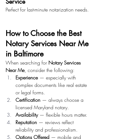
Service
Perfect for last-minute notarization needs.
How to Choose the Best 
Notary Services Near Me 
in Baltimore
When searching for 
Notary Services 
Near Me
, consider the following:
Experience
 — especially with 
complex documents like real estate 
or legal forms.
Certification
 — always choose a 
licensed Maryland notary.
Availability
 — flexible hours matter.
Reputation
 — reviews reflect 
reliability and professionalism.
Options Offered
 — mobile and 