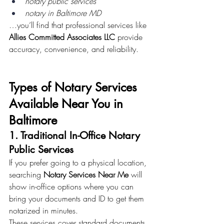
notary public services
notary in Baltimore MD
…you’ll find that professional services like 
Allies Committed Associates LLC
 provide 
accuracy, convenience, and reliability.
Types of Notary Services 
Available Near You in 
Baltimore
1. Traditional In-Office Notary 
Public Services
If you prefer going to a physical location, 
searching 
Notary Services Near Me
 will 
show in-office options where you can 
bring your documents and ID to get them 
notarized in minutes.
These services cover standard documents 