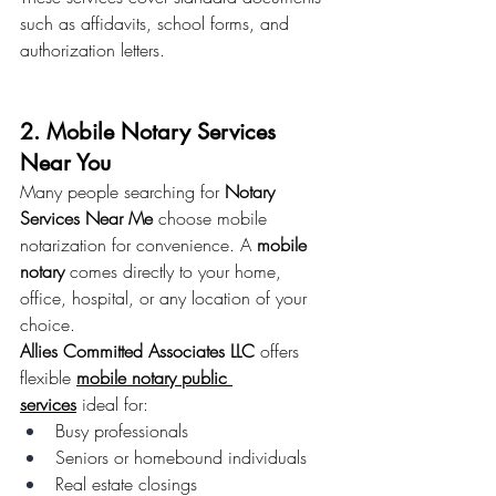
such as affidavits, school forms, and 
authorization letters.
2. Mobile Notary Services 
Near You
Many people searching for 
Notary 
Services Near Me
 choose mobile 
notarization for convenience. A 
mobile 
notary
 comes directly to your home, 
office, hospital, or any location of your 
choice.
Allies Committed Associates LLC
 offers 
flexible 
mobile notary public 
services
 ideal for:
Busy professionals
Seniors or homebound individuals
Real estate closings