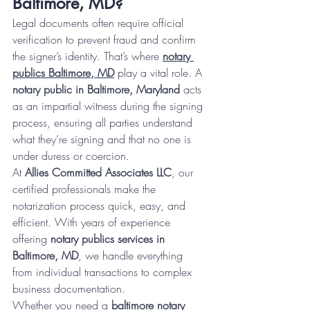
Baltimore, MD?
Legal documents often require official 
verification to prevent fraud and confirm 
the signer’s identity. That’s where 
notary 
publics Baltimore, MD
 play a vital role. A 
notary public in Baltimore, Maryland
 acts 
as an impartial witness during the signing 
process, ensuring all parties understand 
what they’re signing and that no one is 
under duress or coercion.
At 
Allies Committed Associates LLC
, our 
certified professionals make the 
notarization process quick, easy, and 
efficient. With years of experience 
offering 
notary publics services in 
Baltimore, MD
, we handle everything 
from individual transactions to complex 
business documentation.
Whether you need a 
baltimore notary 