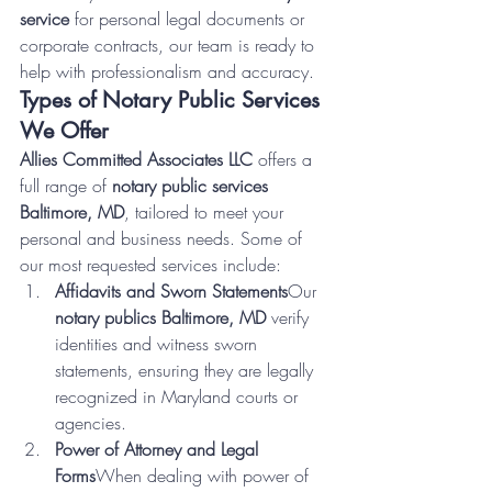
service
 for personal legal documents or 
corporate contracts, our team is ready to 
help with professionalism and accuracy.
Types of Notary Public Services 
We Offer
Allies Committed Associates LLC
 offers a 
full range of 
notary public services 
Baltimore, MD
, tailored to meet your 
personal and business needs. Some of 
our most requested services include:
Affidavits and Sworn Statements
Our 
notary publics Baltimore, MD
 verify 
identities and witness sworn 
statements, ensuring they are legally 
recognized in Maryland courts or 
agencies.
Power of Attorney and Legal 
Forms
When dealing with power of 