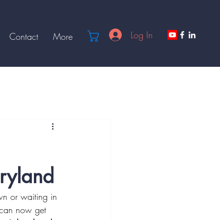
Log In
Cart
Contact
More
ryland
wn or waiting in 
e can now get 