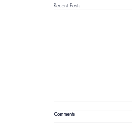
Recent Posts
Comments