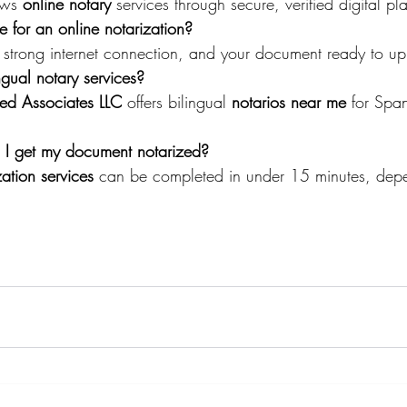
ows 
online notary
 services through secure, verified digital pl
for an online notarization?
 strong internet connection, and your document ready to u
ngual notary services?
ted Associates LLC
 offers bilingual 
notarios near me
 for Spa
I get my document notarized?
zation services
 can be completed in under 15 minutes, dep