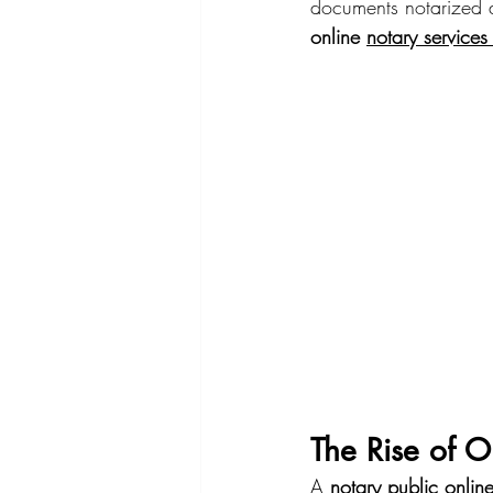
documents notarized 
online 
notary service
The Rise of O
A 
notary public onlin