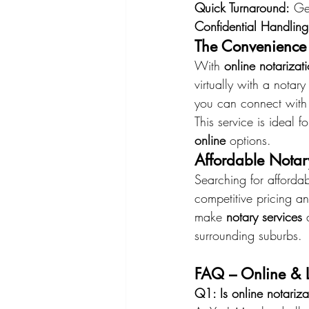
Quick Turnaround:
 Ge
Confidential Handling
The Convenience 
With 
online notarizat
virtually with a nota
you can connect with
This service is ideal 
online
 options.
Affordable Notar
Searching for affordab
competitive pricing an
make 
notary services
 
surrounding suburbs.
FAQ – Online & L
Q1: Is online notariz