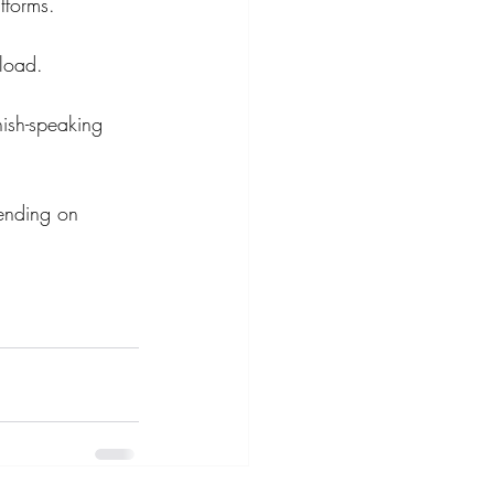
atforms.
pload.
nish-speaking 
ending on 