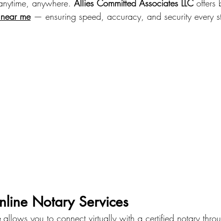
anytime, anywhere. 
Allies Committed Associates LLC
 offers 
s near me
 — ensuring speed, accuracy, and security every s
nline Notary Services
e
 allows you to connect virtually with a certified notary thro