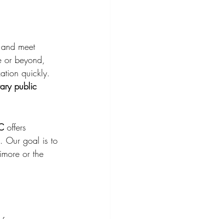
 and meet 
e or beyond, 
ation quickly.
ary public 
LC
 offers 
. Our goal is to 
imore or the 