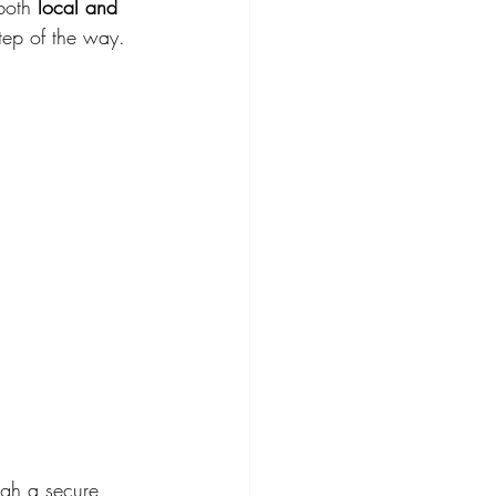
both 
local and 
tep of the way.
ugh a secure 