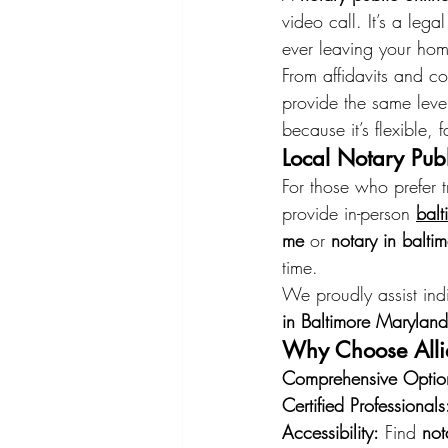
video call. It’s a le
ever leaving your ho
From affidavits and co
provide the same level
because it’s flexible,
Local Notary Publ
For those who prefer t
provide in-person 
balt
me
 or 
notary in balti
time.
We proudly assist ind
in Baltimore Maryland
Why Choose Allie
Comprehensive Optio
Certified Professionals
Accessibility:
 Find 
not