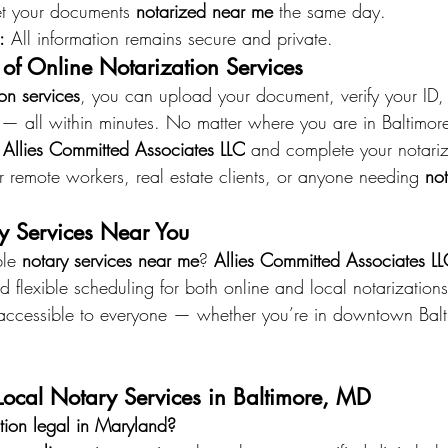
t your documents 
notarized near me
 the same day. 
:
 All information remains secure and private.
of Online Notarization Services
ion services
, you can upload your document, verify your ID,
ry — all within minutes. No matter where you are in Baltimor
 
Allies Committed Associates LLC
 and complete your notariz
for remote workers, real estate clients, or anyone needing 
not
y Services Near You
le 
notary services near me
? 
Allies Committed Associates L
d flexible scheduling for both online and local notarizations
accessible to everyone — whether you’re in downtown Balt
ocal Notary Services in Baltimore, MD
ation legal in Maryland?