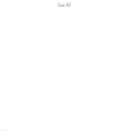
See All