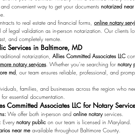
gal and convenient way to get your documents 
notarized near
me.
ntracts to real estate and financial forms, 
online notary serv
 of legal validation as in-person notarization. Our clients lo
 fast, and completely remote.
ic Services in Baltimore, MD
raditional notarization, 
Allies Committed Associates LLC
 con
imore notary services
. Whether you’re searching for 
notary 
more md
, our team ensures reliable, professional, and prompt
ividuals, families, and businesses across the region who ne
 for essential documentation.
s Committed Associates LLC for Notary Servic
ns:
 We offer both in-person and 
online notary
 services. 
:
 Every 
notary public
 on our team is licensed in Maryland. 
arios near me
 available throughout Baltimore County. 