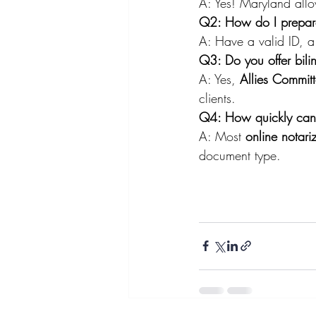
A: Yes! Maryland all
Q2: How do I prepare 
A: Have a valid ID, a
Q3: Do you offer bili
A: Yes, 
Allies Commit
clients.
Q4: How quickly can 
A: Most 
online notari
document type.