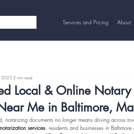
Services and Pricing
About
, 2025
2 min read
ted Local & Online Notary
 Near Me in Baltimore, Ma
rld, notarizing documents no longer means driving across to
notarization services
, residents and businesses in Baltimor