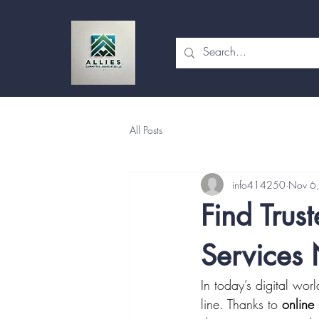
All Posts
info414250
Nov 6
Find Trus
Services
In today’s digital wo
line. Thanks to 
online 