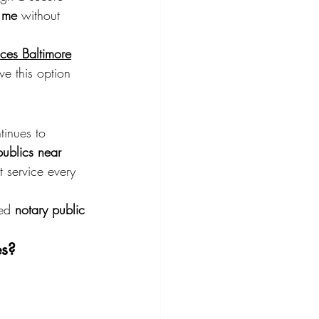
 me
 without 
ices Baltimore
ve this option 
tinues to 
publics near 
 service every 
ed 
notary public 
es?