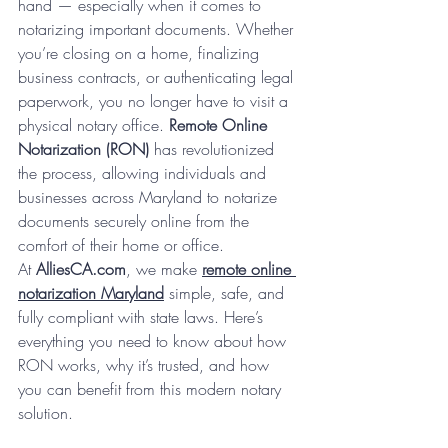
hand — especially when it comes to 
notarizing important documents. Whether 
you’re closing on a home, finalizing 
business contracts, or authenticating legal 
paperwork, you no longer have to visit a 
physical notary office. 
Remote Online 
Notarization (RON)
 has revolutionized 
the process, allowing individuals and 
businesses across Maryland to notarize 
documents securely online from the 
comfort of their home or office.
At 
AlliesCA.com
, we make 
remote online 
notarization Maryland
 simple, safe, and 
fully compliant with state laws. Here’s 
everything you need to know about how 
RON works, why it’s trusted, and how 
you can benefit from this modern notary 
solution.