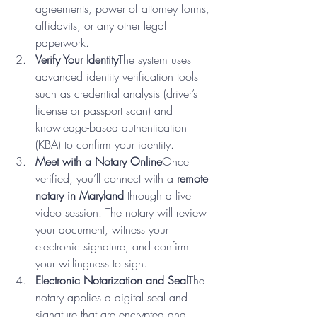
agreements, power of attorney forms, 
affidavits, or any other legal 
paperwork.
Verify Your Identity
The system uses 
advanced identity verification tools 
such as credential analysis (driver’s 
license or passport scan) and 
knowledge-based authentication 
(KBA) to confirm your identity.
Meet with a Notary Online
Once 
verified, you’ll connect with a 
remote 
notary in Maryland
 through a live 
video session. The notary will review 
your document, witness your 
electronic signature, and confirm 
your willingness to sign.
Electronic Notarization and Seal
The 
notary applies a digital seal and 
signature that are encrypted and 