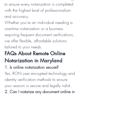
to ensure every notarization is completed 
with the highest level of professionalism 
and accuracy.
Whether you’re an individual needing a 
one-time notarization or a business 
requiring frequent document verifications, 
we offer flexible, affordable solutions 
tailored to your needs.
FAQs About Remote Online 
Notarization in Maryland
1. Is online notarization secure?
Yes, RON uses encrypted technology and 
identity verification methods to ensure 
your session is secure and legally valid.
2. Can I notarize any document online in 
Maryland?
Most documents can be notarized online, 
except for certain documents that require 