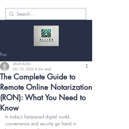
Post
info414250
Oct 10, 2025
4 min read
The Complete Guide to
Remote Online Notarization
(RON): What You Need to
Know
In today’s fast-paced digital world, 
convenience and security go hand in 