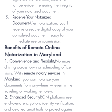
tamper-evident, ensuring the integrity 
of your notarized document.
Receive Your Notarized 
Document
After notarization, you’ll 
receive a secure digital copy of your 
completed document, ready for 
immediate use or submission.
Benefits of Remote Online 
Notarization in Maryland
1. Convenience and Flexibility
No more 
driving across town or scheduling office 
visits. With 
remote notary services in 
Maryland
, you can notarize your 
documents from anywhere — even while 
traveling or working remotely.
2. Enhanced Security
RON platforms use 
end-to-end encryption, identity verification, 
and detailed audit trails to protect against 