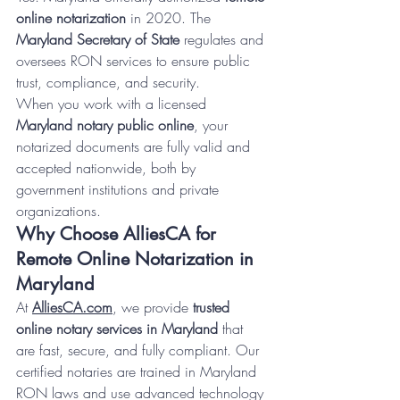
online notarization
 in 2020. The 
Maryland Secretary of State
 regulates and 
oversees RON services to ensure public 
trust, compliance, and security.
When you work with a licensed 
Maryland notary public online
, your 
notarized documents are fully valid and 
accepted nationwide, both by 
government institutions and private 
organizations.
Why Choose AlliesCA for 
Remote Online Notarization in 
Maryland
At 
AlliesCA.com
, we provide 
trusted 
online notary services in Maryland
 that 
are fast, secure, and fully compliant. Our 
certified notaries are trained in Maryland 
RON laws and use advanced technology 