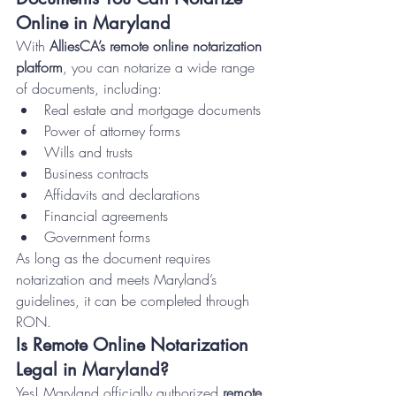
Online in Maryland
With 
AlliesCA’s remote online notarization 
platform
, you can notarize a wide range 
of documents, including:
Real estate and mortgage documents
Power of attorney forms
Wills and trusts
Business contracts
Affidavits and declarations
Financial agreements
Government forms
As long as the document requires 
notarization and meets Maryland’s 
guidelines, it can be completed through 
RON.
Is Remote Online Notarization 
Legal in Maryland?
Yes! Maryland officially authorized 
remote 