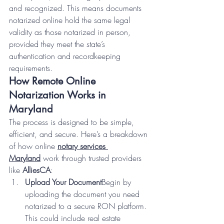
and recognized. This means documents 
notarized online hold the same legal 
validity as those notarized in person, 
provided they meet the state’s 
authentication and recordkeeping 
requirements.
How Remote Online 
Notarization Works in 
Maryland
The process is designed to be simple, 
efficient, and secure. Here’s a breakdown 
of how online 
notary services 
Maryland
 work through trusted providers 
like 
AlliesCA
:
Upload Your Document
Begin by 
uploading the document you need 
notarized to a secure RON platform. 
This could include real estate 