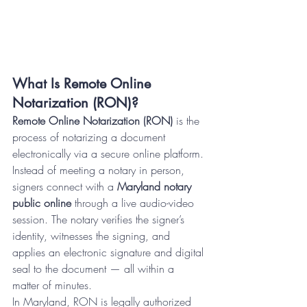
What Is Remote Online 
Notarization (RON)?
Remote Online Notarization (RON)
 is the 
process of notarizing a document 
electronically via a secure online platform. 
Instead of meeting a notary in person, 
signers connect with a 
Maryland notary 
public online
 through a live audio-video 
session. The notary verifies the signer’s 
identity, witnesses the signing, and 
applies an electronic signature and digital 
seal to the document — all within a 
matter of minutes.
In Maryland, RON is legally authorized 