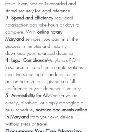
fraud. Every session is recorded and 
stored securely for legal reference.
3. Speed and Efficiency
Traditional 
notarization can take hours or days to 
complete. With 
online notary 
Maryland
 services, you can finish the 
process in minutes and instantly 
download your notarized document.
4. Legal Compliance
Maryland’s RON 
laws ensure that all remote notarizations 
meet the same legal standards as in-
person notarizations, giving you full 
confidence in your documents’ validity.
5. Accessibility for All
Whether you’re 
elderly, disabled, or simply managing a 
busy schedule, 
notarize documents online 
in Maryland
 from your own device 
without stress or travel.
Documents You Can Notarize 